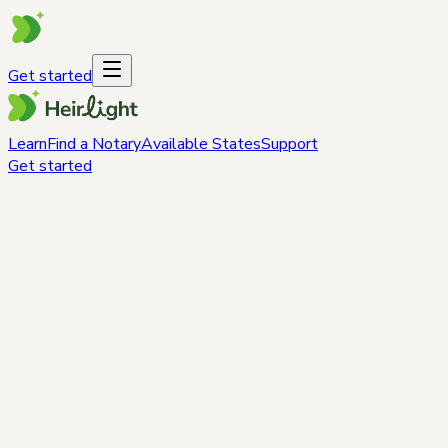
Get started
Learn
Find a Notary
Available States
Support
Get started