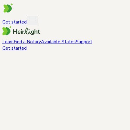
Get started
Learn
Find a Notary
Available States
Support
Get started