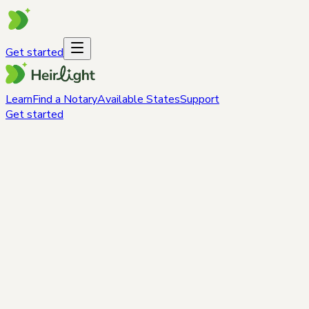
Get started
Learn
Find a Notary
Available States
Support
Get started