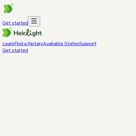
Get started
Learn
Find a Notary
Available States
Support
Get started