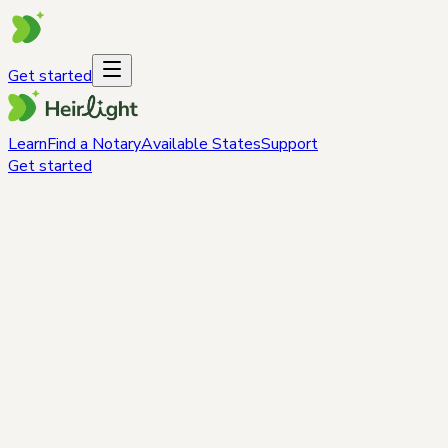
Get started
Learn
Find a Notary
Available States
Support
Get started