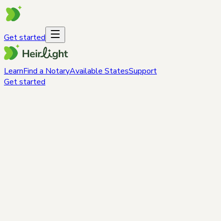
Get started
Learn
Find a Notary
Available States
Support
Get started