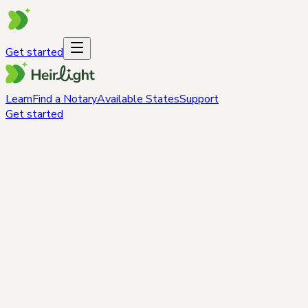
Get started
Learn
Find a Notary
Available States
Support
Get started