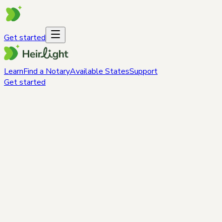
Get started
Learn
Find a Notary
Available States
Support
Get started