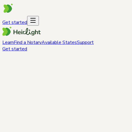
Get started
Learn
Find a Notary
Available States
Support
Get started