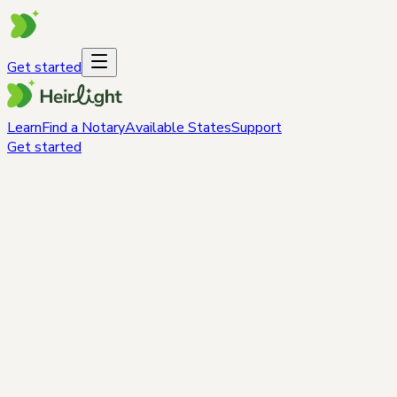
Get started
Learn
Find a Notary
Available States
Support
Get started