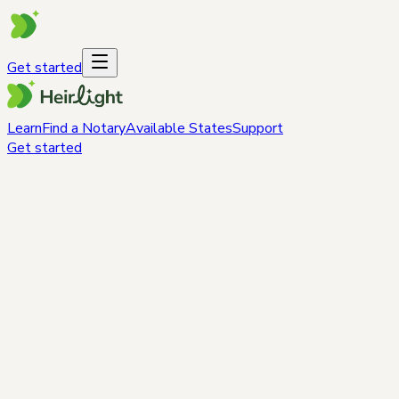
Get started
Learn
Find a Notary
Available States
Support
Get started