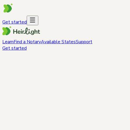
Get started
Learn
Find a Notary
Available States
Support
Get started