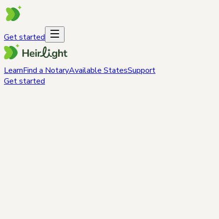
Get started
Learn
Find a Notary
Available States
Support
Get started