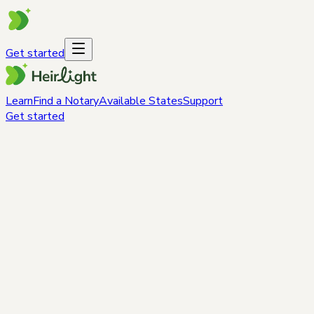
Get started
Learn
Find a Notary
Available States
Support
Get started