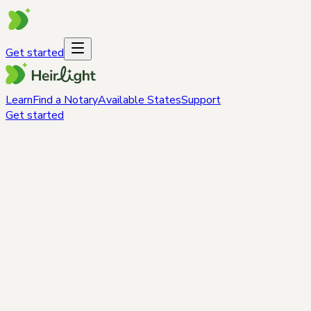
Get started
Learn
Find a Notary
Available States
Support
Get started