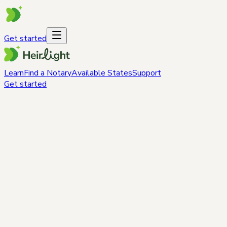
Get started
Learn
Find a Notary
Available States
Support
Get started