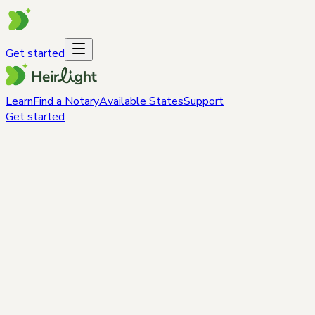
Get started
Learn
Find a Notary
Available States
Support
Get started