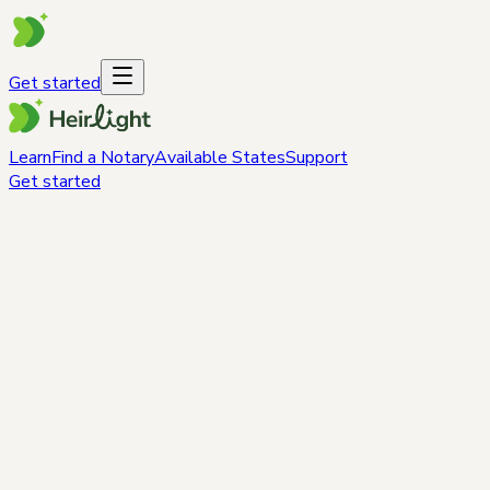
Get started
Learn
Find a Notary
Available States
Support
Get started