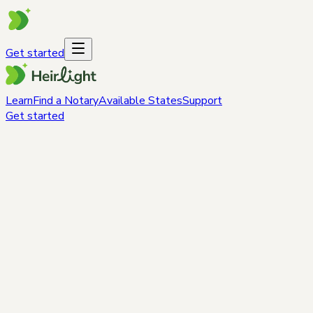
Get started
Learn
Find a Notary
Available States
Support
Get started